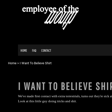
{CC} - {CN}
HOME
FAQ
CONTACT
LOGIN
REGISTER
CART: 0 ITEM
HOME
FAQ
CONTACT
CURRENCY:
Home
>
I Want To Believe Shirt
I WANT TO BELIEVE SHI
We've made first contact with extra terrestrials, turns out they're sick af
Look at this little guy doing tricks and shit.