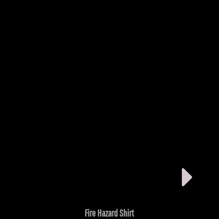
Fire Hazard Shirt