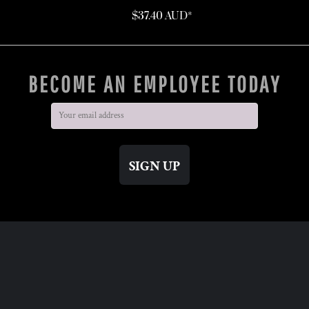
$37.40
AUD
*
BECOME AN EMPLOYEE TODAY
SIGN UP