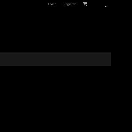
Login
Register