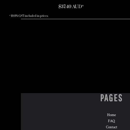
$37.40
AUD
*
* 10.0% GST included in prices.
PAGES
Home
FAQ
Contact