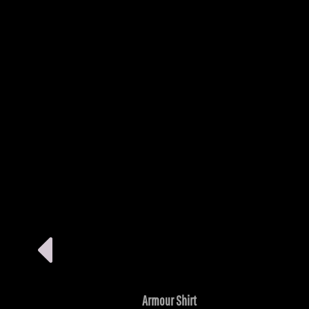
Armour Shirt