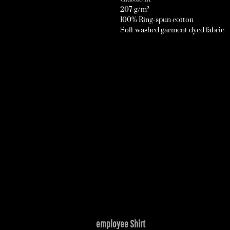
207 g/m²
100% Ring-spun cotton
Soft washed garment dyed fabric
employee Shirt