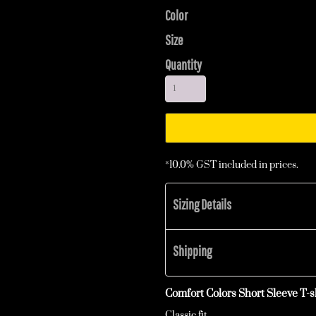
Color
Size
Quantity
*
10.0% GST included in prices.
Sizing Details
Shipping
Comfort Colors Short Sleeve T-sh
Classic fit