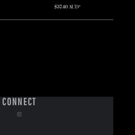
$37.40
AUD
*
CONNECT