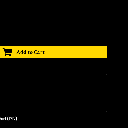
Add to Cart
irt (1717)