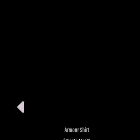
Armour Shirt