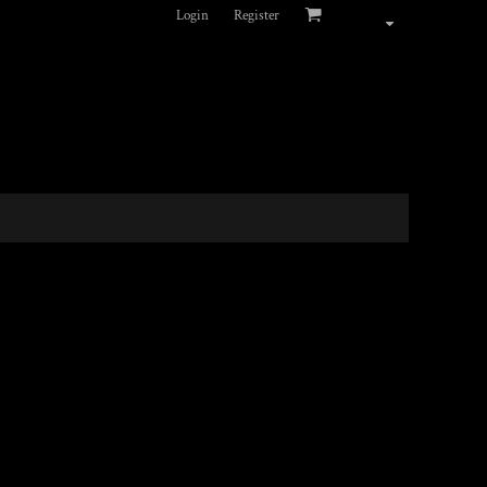
Login
Register