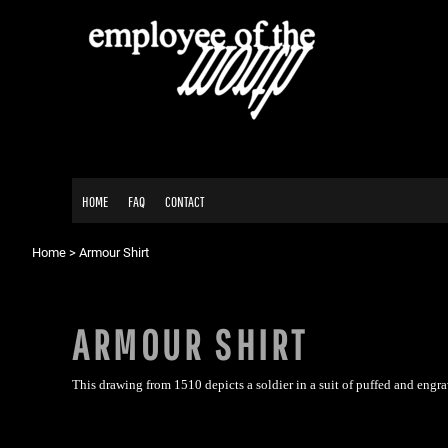
{CC} - {CN}
HOME
FAQ
CONTACT
LOGIN
REGISTER
CART: 0 ITEM
HOME
FAQ
CONTACT
CURRENCY:
Home
>
Armour Shirt
ARMOUR SHIRT
This drawing from 1510 depicts a soldier in a suit of puffed and engra