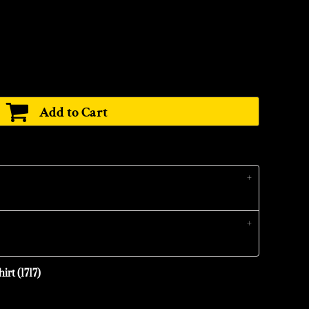
Add to Cart
irt (1717)