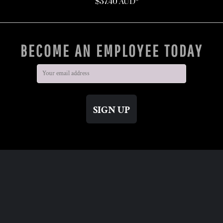
$37.40
AUD
*
BECOME AN EMPLOYEE TODAY
SIGN UP