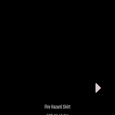
Fire Hazard Shirt