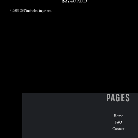
$37.40
AUD
*
* 10.0% GST included in prices.
PAGES
Home
FAQ
Contact