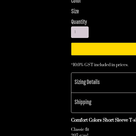
Color
Size
Quantity
*
10.0% GST included in prices.
Sizing Details
Shipping
Comfort Colors Short Sleeve T-sh
Classic fit
207 g/m²