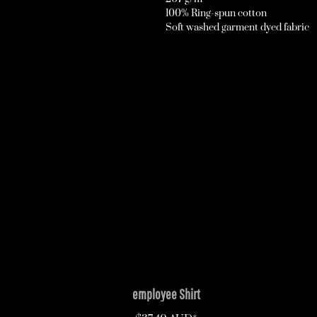
100% Ring-spun cotton
Soft washed garment dyed fabric
employee Shirt