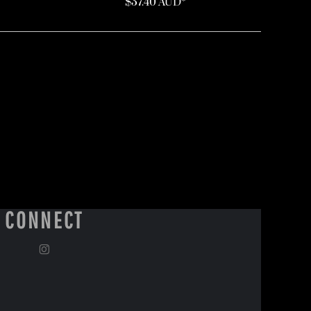
$37.40
AUD
*
CONNECT