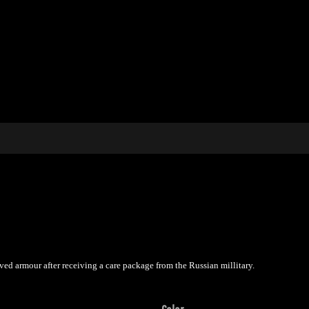
ved armour after receiving a care package from the Russian millitary.