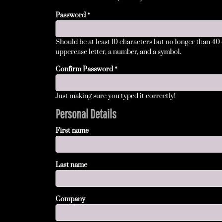
BMD - Bermuda Dollars
BND - Brunei Dollars
Password
BOB - Bolivia Bolivianos
BRL - Brazil Reais
Should be at least 10 characters but no longer than 40
BSD - Bahamas Dollars
uppercase letter, a number, and a symbol.
BTN - Bhutan Ngultrum
BWP - Botswana Pulas
Confirm Password
BYR - Belarus Rubles
BZD - Belize Dollars
Just making sure you typed it correctly!
CDF - Congo/Kinshasa Francs
CHF - Switzerland Francs
Personal Details
CLP - Chile Pesos
First name
CNY - China Yuan Renminbi
COP - Colombia Pesos
CRC - Costa Rica Colones
Last name
CUC - Cuba Convertible Pesos
CUP - Cuba Pesos
CVE - Cape Verde Escudos
CZK - Czech Republic Koruny
Company
DJF - Djibouti Francs
DKK - Denmark Kroner