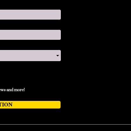
news and more!
TION