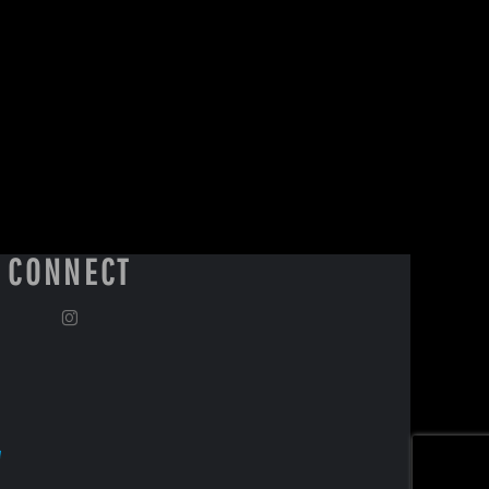
CONNECT