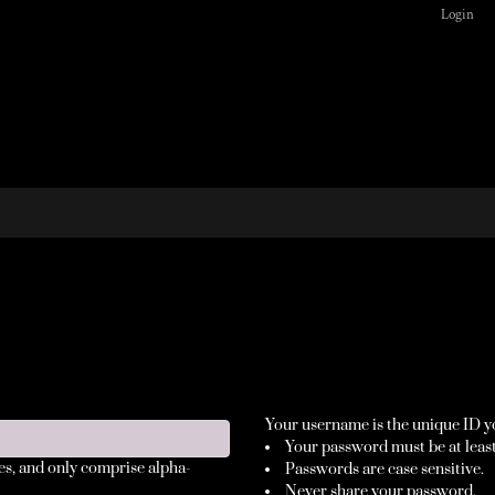
Login
Your username is the unique ID yo
Your password must be at least
es
, and only comprise
alpha-
Passwords are case sensitive.
Never share your password.