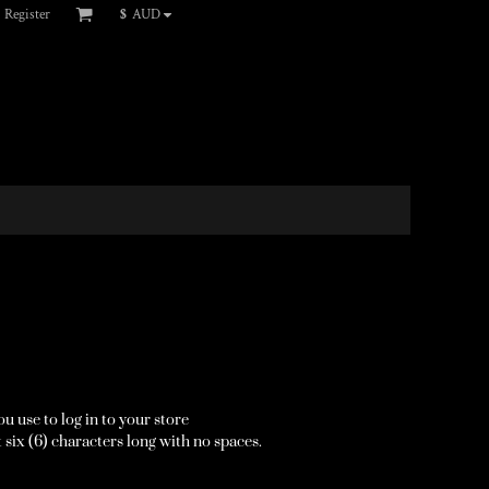
Register
$
AUD
u use to log in to your store
 six (6) characters long with no spaces.