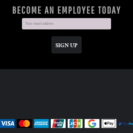
BECOME AN EMPLOYEE TODAY
SIGN UP