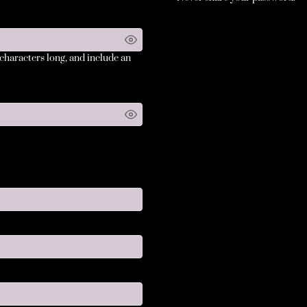
 characters long, and include an