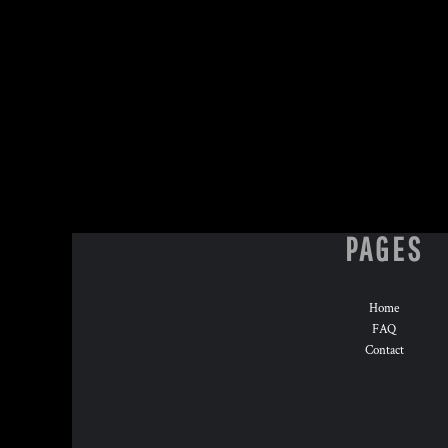
HTG - Haiti Gourdes
HUF - Hungary Forint
IDR - Indonesia Rupiahs
ILS - Israel New Shekels
IMP - Isle of Man Pounds
INR - India Rupees
IQD - Iraq Dinars
IRR - Iran Rials
ISK - Iceland Kronur
JEP - Jersey Pounds
JMD - Jamaica Dollars
PAGES
JOD - Jordan Dinars
KES - Kenya Shillings
KGS - Kyrgyzstan Soms
Home
KHR - Cambodia Riels
FAQ
KMF - Comoros Francs
Contact
KPW - North Korea Won
KRW - South Korea Won
KWD - Kuwait Dinars
KYD - Cayman Islands Dollars