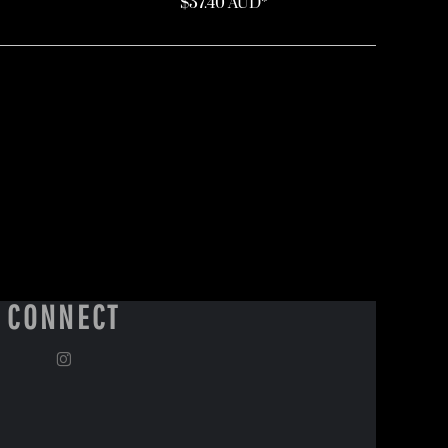
$37.40
AUD
*
CONNECT