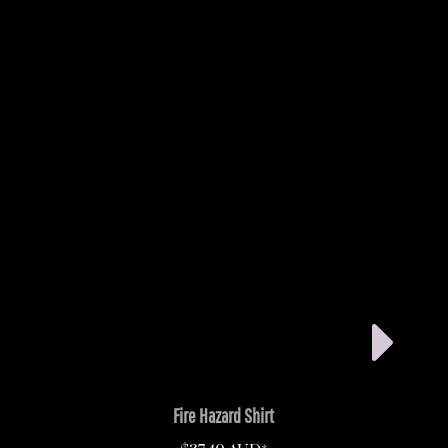
Fire Hazard Shirt