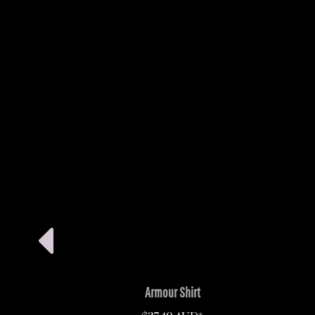
Armour Shirt