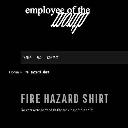
{CC} - {CN}
HOME
FAQ
CONTACT
LOGIN
REGISTER
CART: 0 ITEM
HOME
FAQ
CONTACT
CURRENCY:
Home
>
Fire Hazard Shirt
FIRE HAZARD SHIRT
No cars were harmed in the making of this shirt.