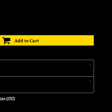
Add to Cart
irt (1717)