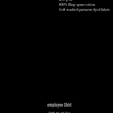
100% Ring-spun cotton
Soft washed garment dyed fabric
employee Shirt