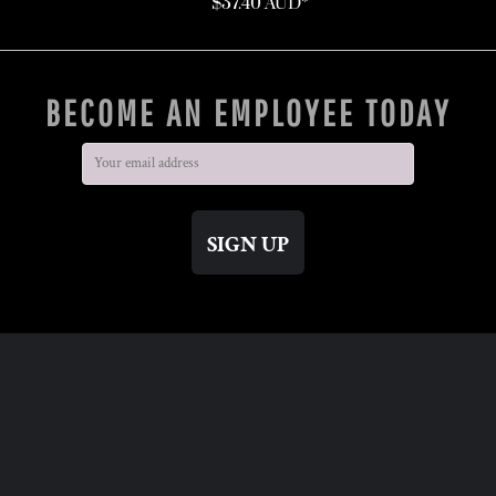
$37.40
AUD
*
BECOME AN EMPLOYEE TODAY
SIGN UP