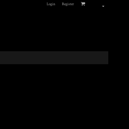
Login
Register