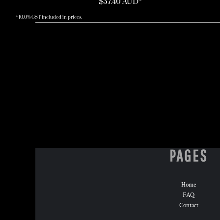
$37.40
AUD
*
* 10.0% GST included in prices.
PAGES
Home
FAQ
Contact