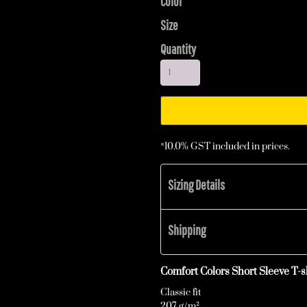
Color
Size
Quantity
*
10.0% GST included in prices.
Sizing Details
Shipping
Comfort Colors Short Sleeve T-sh
Classic fit
207 g/m²