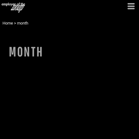
Home
>
month
MONTH