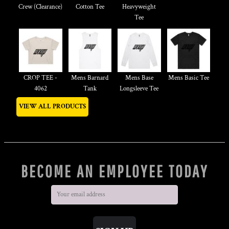
Crew (Clearance)
Cotton Tee
Heavyweight
Tee
CROP TEE -
Mens Barnard
Mens Base
Mens Basic Tee
4062
Tank
Longsleeve Tee
VIEW ALL PRODUCTS
BECOME AN EMPLOYEE TODAY