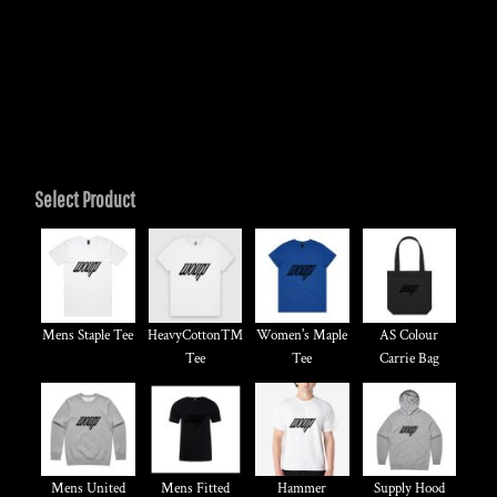
Select Product
Mens Staple Tee
HeavyCotton™
Women's Maple
AS Colour
Tee
Tee
Carrie Bag
Mens United
Mens Fitted
Hammer
Supply Hood