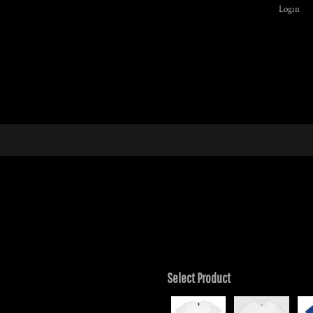
Login
Select Product