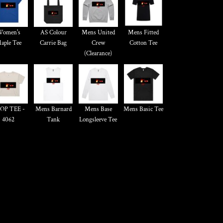
omen's
AS Colour
Mens United
Mens Fitted
aple Tee
Carrie Bag
Crew
Cotton Tee
(Clearance)
OP TEE -
Mens Barnard
Mens Base
Mens Basic Tee
4062
Tank
Longsleeve Tee