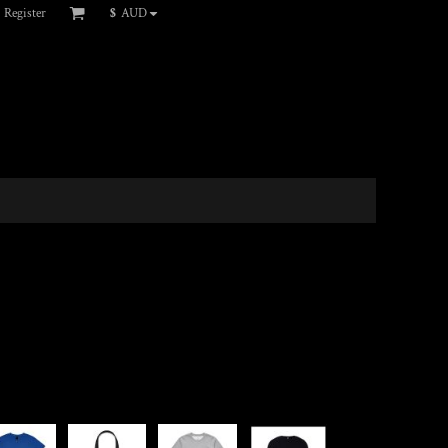
Register
$
AUD