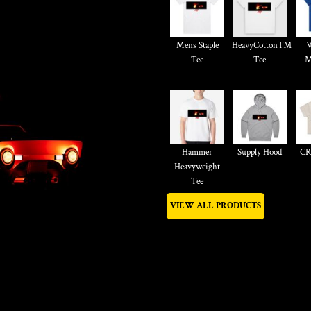
Mens Staple
HeavyCotton™
W
Tee
Tee
M
Hammer
Supply Hood
CR
Heavyweight
Tee
VIEW ALL PRODUCTS