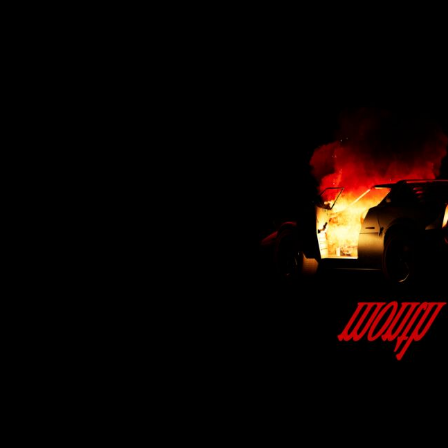
BMD - Bermuda Dollars
BND - Brunei Dollars
BOB - Bolivia Bolivianos
BRL - Brazil Reais
BSD - Bahamas Dollars
BTN - Bhutan Ngultrum
BWP - Botswana Pulas
BYR - Belarus Rubles
BZD - Belize Dollars
CDF - Congo/Kinshasa Francs
CHF - Switzerland Francs
CLP - Chile Pesos
CNY - China Yuan Renminbi
COP - Colombia Pesos
CRC - Costa Rica Colones
CUC - Cuba Convertible Pesos
CUP - Cuba Pesos
CVE - Cape Verde Escudos
CZK - Czech Republic Koruny
DJF - Djibouti Francs
DKK - Denmark Kroner