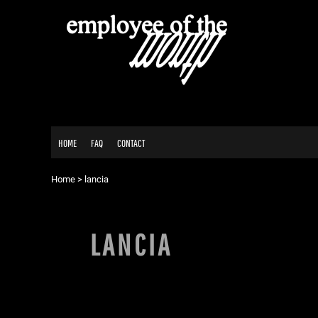
USD - United States Dollar
HOME
AUD - Australian Dollar
FAQ
GBP - United Kingdom Pound
CONTACT
JPY - Japan Yen
CAD - Canada Dollar
AED - United Arab Emirates Dirhams
LOGIN
AFN - Afghanistan Afghanis
REGISTER
ALL - Albania Leke
CART: 0 ITEM
AMD - Armenia Drams
HOME
FAQ
CONTACT
ANG - Netherlands Antilles Guilders
CURRENCY:
$
AUD
AOA - Angola Kwanza
ARS - Argentina Pesos
Home
>
lancia
AWG - Aruba Guilders
AZN - Azerbaijan New Manats
BAM - Bosnia and Herzegovina Convertible Marka
LANCIA
BBD - Barbados Dollars
BDT - Bangladesh Taka
BGN - Bulgaria Leva
BHD - Bahrain Dinars
BIF - Burundi Francs