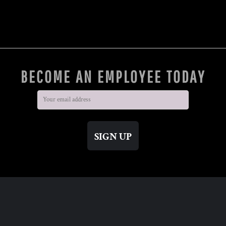
BECOME AN EMPLOYEE TODAY
SIGN UP