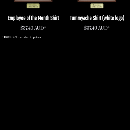
Employee of the Month Shirt
Tummyache Shirt (white logo)
$37.40
AUD
*
$37.40
AUD
*
* 10.0% GST included in prices.