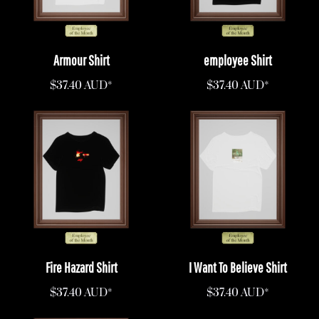
Armour Shirt
employee Shirt
$37.40
AUD
*
$37.40
AUD
*
Fire Hazard Shirt
I Want To Believe Shirt
$37.40
AUD
*
$37.40
AUD
*