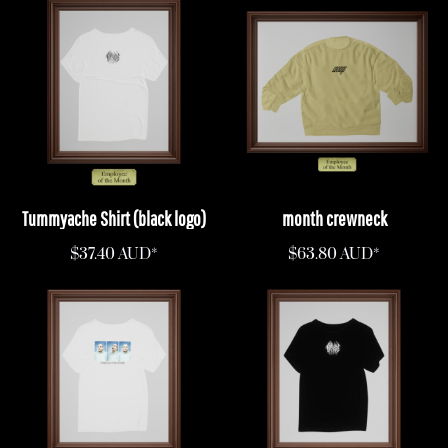
Tummyache Shirt (black logo)
month crewneck
$37.40
AUD
*
$63.80
AUD
*