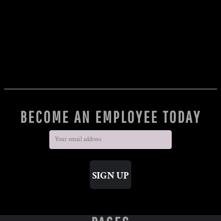
BECOME AN EMPLOYEE TODAY
SIGN UP